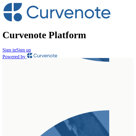
Curvenote Platform
Sign in
Sign up
Powered by